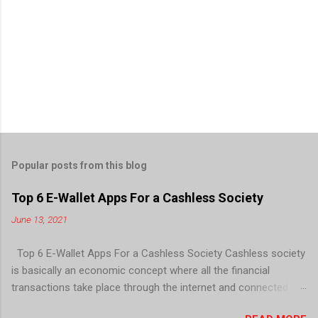
Popular posts from this blog
Top 6 E-Wallet Apps For a Cashless Society
June 13, 2021
Top 6 E-Wallet Apps For a Cashless Society Cashless society
is basically an economic concept where all the financial
transactions take place through the internet and connected
devices; there is no need for paper currency and coins. E-wallet