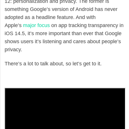
12: personalization and privacy. The former is
something Google’s version of Android has never
adopted as a headline feature. And with
Apple’s
major focus
on app tracking transparency in
iOS 14.5, it’s more important than ever that Google
shows users it’s listening and cares about people’s
privacy.
There’s a lot to talk about, so let’s get to it.