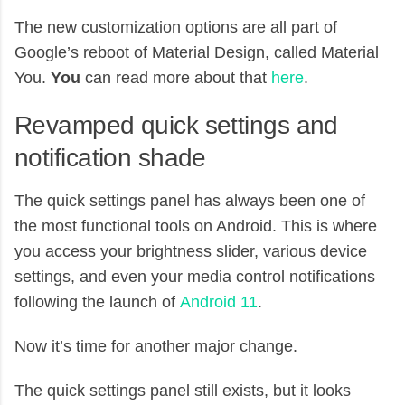
The new customization options are all part of
Google’s reboot of Material Design, called Material
You.
You
can read more about that
here
.
Revamped quick settings and
notification shade
The quick settings panel has always been one of
the most functional tools on Android. This is where
you access your brightness slider, various device
settings, and even your media control notifications
following the launch of
Android 11
.
Now it’s time for another major change.
The quick settings panel still exists, but it looks