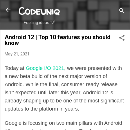
Codeuniq
Skip to main content
Fuelling ideas 💡
Android 12 | Top 10 features you should
know
May 21, 2021
Today at
Google I/O 2021
, we were presented with
a new beta build of the next major version of
Android. While the final, consumer-ready release
isn’t expected until later this year, Android 12 is
already shaping up to be one of the most significant
updates to the platform in years.
Google is focusing on two main pillars with Android