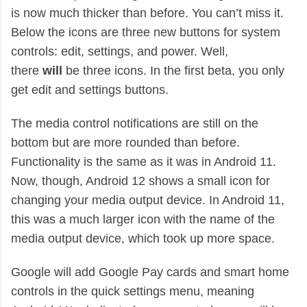
is now much thicker than before. You can’t miss it.
Below the icons are three new buttons for system
controls: edit, settings, and power. Well,
there
will
be three icons. In the first beta, you only
get edit and settings buttons.
The media control notifications are still on the
bottom but are more rounded than before.
Functionality is the same as it was in Android 11.
Now, though, Android 12 shows a small icon for
changing your media output device. In Android 11,
this was a much larger icon with the name of the
media output device, which took up more space.
Google will add Google Pay cards and smart home
controls in the quick settings menu, meaning