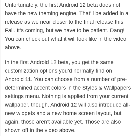
Unfortunately, the first Android 12 beta does not
have the new theming engine. That’ll be added in a
release as we near closer to the final release this
Fall. It’s coming, but we have to be patient. Dang!
You can check out what it will look like in the video
above.
In the first Android 12 beta, you get the same
customization options you’d normally find on
Android 11. You can choose from a number of pre-
determined accent colors in the Styles & Wallpapers
settings menu. Nothing is applied from your current
wallpaper, though. Android 12 will also introduce all-
new widgets and a new home screen layout, but
again, those aren’t available yet. Those are also
shown off in the video above.