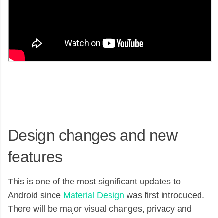
Design changes and new
features
This is one of the most significant updates to
Android since
Material Design
was first introduced.
There will be major visual changes, privacy and