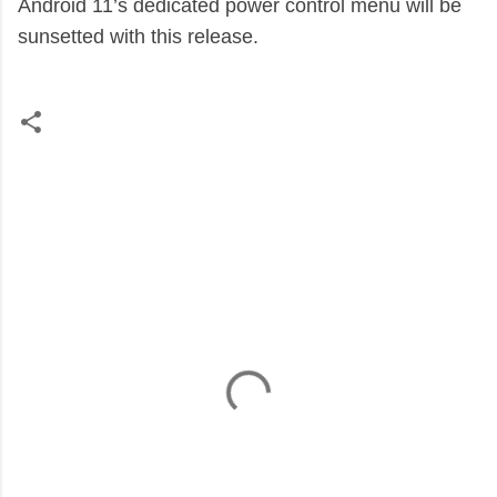
Android 11’s dedicated power control menu will be
sunsetted with this release.
C
o
m
m
e
n
t
s