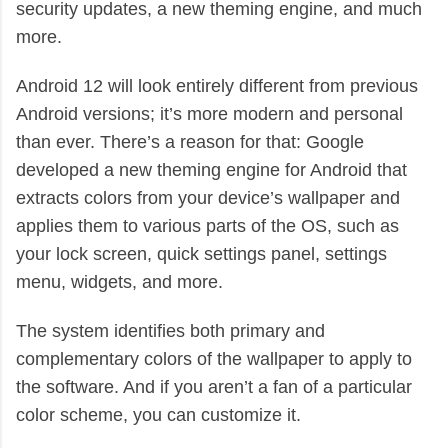
security updates, a new theming engine, and much
more.
Android 12 will look entirely different from previous
Android versions; it’s more modern and personal
than ever. There’s a reason for that: Google
developed a new theming engine for Android that
extracts colors from your device’s wallpaper and
applies them to various parts of the OS, such as
your lock screen, quick settings panel, settings
menu, widgets, and more.
The system identifies both primary and
complementary colors of the wallpaper to apply to
the software. And if you aren’t a fan of a particular
color scheme, you can customize it.