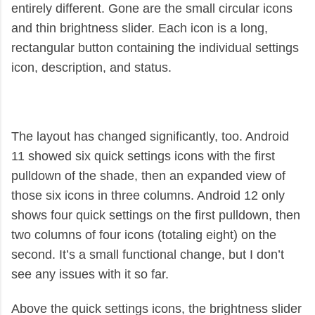
entirely different. Gone are the small circular icons
and thin brightness slider. Each icon is a long,
rectangular button containing the individual settings
icon, description, and status.
The layout has changed significantly, too. Android
11 showed six quick settings icons with the first
pulldown of the shade, then an expanded view of
those six icons in three columns. Android 12 only
shows four quick settings on the first pulldown, then
two columns of four icons (totaling eight) on the
second. It’s a small functional change, but I don’t
see any issues with it so far.
Above the quick settings icons, the brightness slider