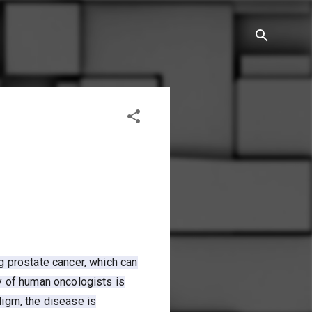
g prostate cancer, which can
y of human oncologists is
digm, the disease is