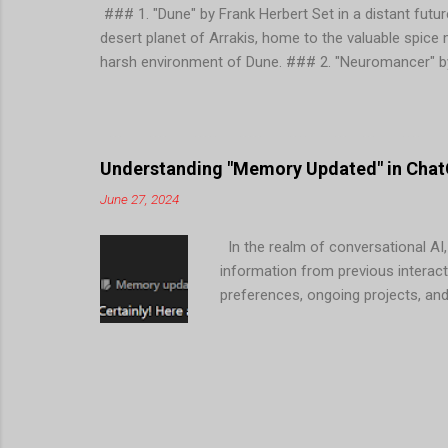
### 1. "Dune" by Frank Herbert Set in a distant future
desert planet of Arrakis, home to the valuable spice
harsh environment of Dune. ### 2. "Neuromancer" by
concept of cyberspace and follows the protagonist, 
corporations and advanced technology. ### 3. "Founda
Galactic Empire and establishes a plan to reduce the
themes of psychohistory, technology, and the rise and
Understanding "Memory Updated" in ChatG
June 27, 2024
In the realm of conversational AI,
information from previous interact
preferences, ongoing projects, an
Mean in ChatGPT? When ChatGPT men
user during previous conversation
Interactions : ChatGPT can tailor 
2. Efficient Assistance : By reme
reducing the need for users to repe