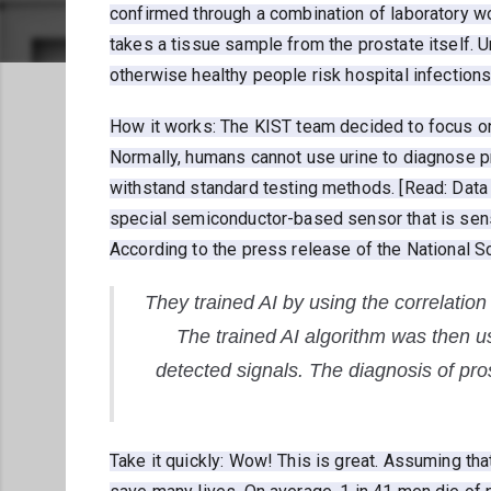
confirmed through a combination of laboratory wo
takes a tissue sample from the prostate itself. U
otherwise healthy people risk hospital infections
How it works: The KIST team decided to focus on 
Normally, humans cannot use urine to diagnose p
withstand standard testing methods. [Read: Data
special semiconductor-based sensor that is sensi
According to the press release of the National
They trained AI by using the correlatio
The trained AI algorithm was then us
detected signals. The diagnosis of pro
Take it quickly: Wow! This is great. Assuming tha