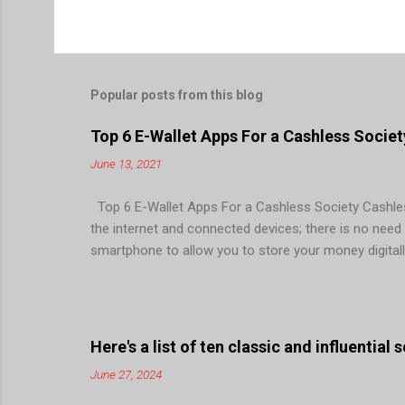
Popular posts from this blog
Top 6 E-Wallet Apps For a Cashless Societ
June 13, 2021
Top 6 E-Wallet Apps For a Cashless Society Cashless
the internet and connected devices; there is no need fo
smartphone to allow you to store your money digitall
facilitate quick, easy, and secure monetary transacti
point of sales (POS), mobile banking, internet bankin
society. For this more and more FinTech are investi
longer a king! Even buses haven’t taken cash for years
Here's a list of ten classic and influential
June 27, 2024