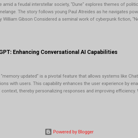
 amid a feudal interstellar society, "Dune" explores themes of politic
 melange. The story follows young Paul Atreides as he navigates pow
 William Gibson Considered a seminal work of cyberpunk fiction, "
Case, a washed-up computer hacker hired for one last job in a worl
tion" by Isaac Asimov In this classic novel, mathematician Hari Seld
 ensuing dark age from 30,000 years to a mere 1,000. Asimov's "Foun
...
PT: Enhancing Conversational AI Capabilities
 "memory updated" is a pivotal feature that allows systems like Chat
ions with users. This capability enhances the user experience by en
d context, thereby personalizing responses and improving efficienc
tions "memory updated," it signifies that the AI has stored releva
s. This information can include: Benefits of "Memory Updated" in Ch
responses based on stored information, making interactions more re
mbering context and preferences, ChatGPT can provide quicker and m
at information. 3. Enhanced U...
Powered by Blogger