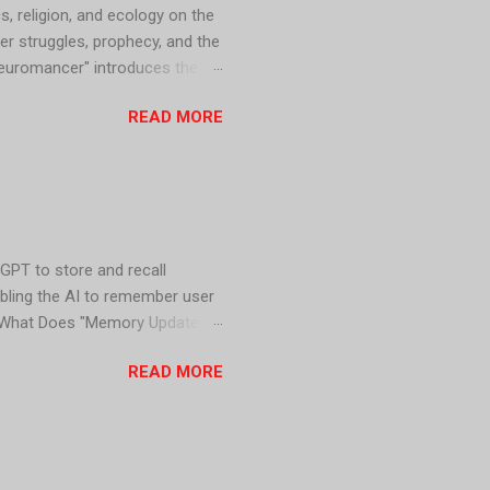
s, religion, and ecology on the
er struggles, prophecy, and the
Neuromancer" introduces the
d dominated by powerful
READ MORE
on predicts the fall of the
dation" series explores
GPT to store and recall
abling the AI to remember user
y. What Does "Memory Updated"
nt information provided by the
READ MORE
atGPT 1. Personalized
levant and engaging for users.
ore accurate responses,