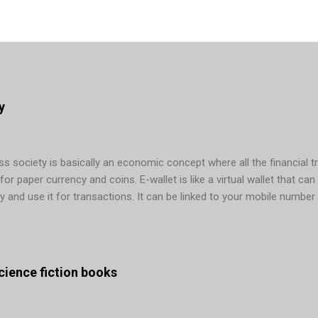
y
 society is basically an economic concept where all the financial t
r paper currency and coins. E-wallet is like a virtual wallet that can 
y and use it for transactions. It can be linked to your mobile number
ons. In today’s era, cashless payments are possible via several mean
g, and so on. Many countries are making active efforts to remove cas
ng in mobile wallet app development done – Sweden is its main examp
. Not only in Sweden, the graph b...
 science fiction books