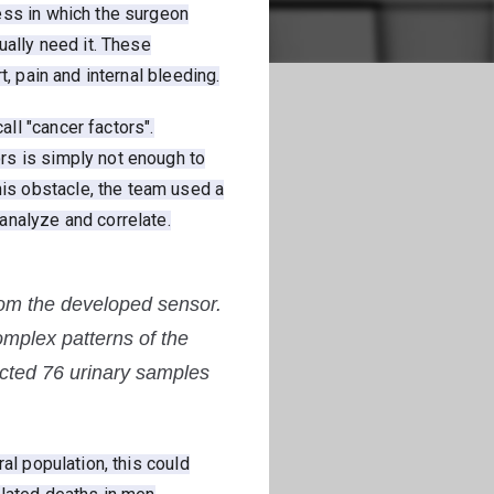
ess in which the surgeon
ually need it. These
, pain and internal bleeding.
ll "cancer factors".
rs is simply not enough to
is obstacle, the team used a
analyze and correlate.
rom the developed sensor.
omplex patterns of the
tected 76 urinary samples
al population, this could