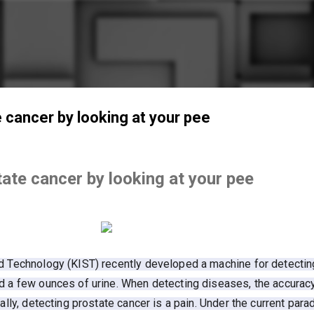
Skip to main content
te cancer by looking at your pee
state cancer by looking at your pee
nd Technology (KIST) recently developed a machine for detectin
nd a few ounces of urine. When detecting diseases, the accurac
ally, detecting prostate cancer is a pain. Under the current para