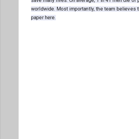
save many lives. On average, 1 in 41 men die of 
worldwide. Most importantly, the team believes t
paper here.
C
o
m
m
e
n
t
s