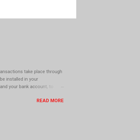
ransactions take place through
be installed in your
 and your bank account, to
s including mobile wallet apps,
READ MORE
h in circulation for a cashless
le . In Sweden, Cash is no