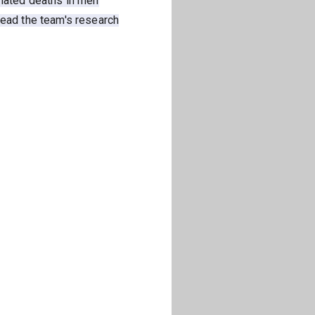
elated deaths in men
read the team's research