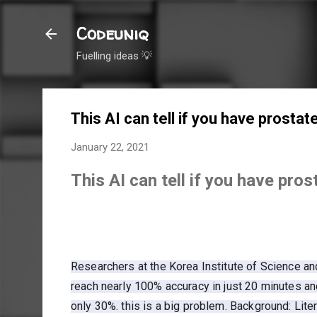
Codeuniq
Fuelling ideas 💡
This AI can tell if you have prosta
January 22, 2021
This AI can tell if you have pro
Researchers at the Korea Institute of Science a
reach nearly 100% accuracy in just 20 minutes a
only 30%. this is a big problem. Background: Liter