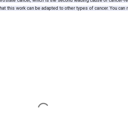
prostate cancer, which is the second leading cause of cancer-r
hat this work can be adapted to other types of cancer. You can 