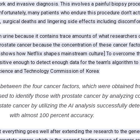
rk and invasive diagnosis. This involves a painful biopsy proc
nfortunately, many patients who endure this procedure don't act
, surgical deaths and lingering side effects including discomfort
urine because it contains trace amounts of what researchers ca
rostate cancer because the concentration of these cancer facto
 shows how Netflix shapes mainstream culture] To overcome th
tive enough to detect enough data for the team's algorithm to 
 Science and Technology Commission of Korea:
n between the four cancer factors, which were obtained f
ed to identify those with prostate cancer by analyzing c
state cancer by utilizing the AI analysis successfully de
with almost 100 percent accuracy.
t everything goes well after extending the research to the gener