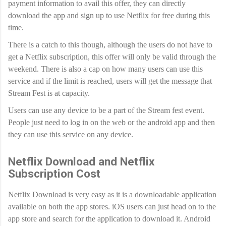
payment information to avail this offer, they can directly
download the app and sign up to use Netflix for free during this
time.
There is a catch to this though, although the users do not have to
get a Netflix subscription, this offer will only be valid through the
weekend. There is also a cap on how many users can use this
service and if the limit is reached, users will get the message that
Stream Fest is at capacity.
Users can use any device to be a part of the Stream fest event.
People just need to log in on the web or the android app and then
they can use this service on any device.
Netflix Download and Netflix
Subscription Cost
Netflix Download is very easy as it is a downloadable application
available on both the app stores. iOS users can just head on to the
app store and search for the application to download it. Android