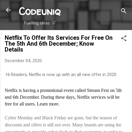
Codeuniq
Skip to main content
Fuelling ideas 💡
Netflix To Offer Its Services For Free On
The 5th And 6th December; Know
Details
December 04, 2020
Hi Readers, Netflix is now up with an all new offer in 2020
Netflix is having a promotional event called Stream Fest on 5th
and 6th December. During these days, Netflix services will be
free for all users. Learn more.
Cyber Monday and Black Friday are gone, but the season of
discounts and offers is still not over. Many brands are using the
opportunity to provide cyber deals to their customers in order to