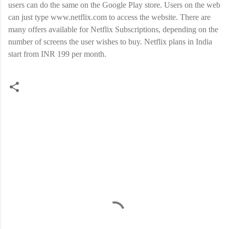
users can do the same on the Google Play store. Users on the web
can just type www.netflix.com to access the website. There are
many offers available for Netflix Subscriptions, depending on the
number of screens the user wishes to buy. Netflix plans in India
start from INR 199 per month.
C
o
m
m
e
n
t
s