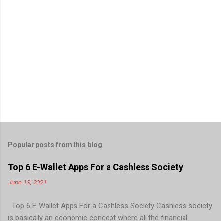
Popular posts from this blog
Top 6 E-Wallet Apps For a Cashless Society
June 13, 2021
Top 6 E-Wallet Apps For a Cashless Society Cashless society
is basically an economic concept where all the financial