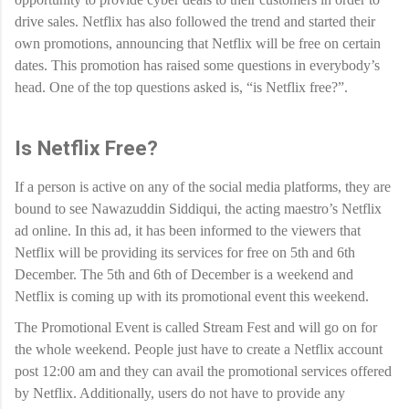
drive sales. Netflix has also followed the trend and started their
own promotions, announcing that Netflix will be free on certain
dates. This promotion has raised some questions in everybody’s
head. One of the top questions asked is, “is Netflix free?”.
Is Netflix Free?
If a person is active on any of the social media platforms, they are
bound to see Nawazuddin Siddiqui, the acting maestro’s Netflix
ad online. In this ad, it has been informed to the viewers that
Netflix will be providing its services for free on 5th and 6th
December. The 5th and 6th of December is a weekend and
Netflix is coming up with its promotional event this weekend.
The Promotional Event is called Stream Fest and will go on for
the whole weekend. People just have to create a Netflix account
post 12:00 am and they can avail the promotional services offered
by Netflix. Additionally, users do not have to provide any