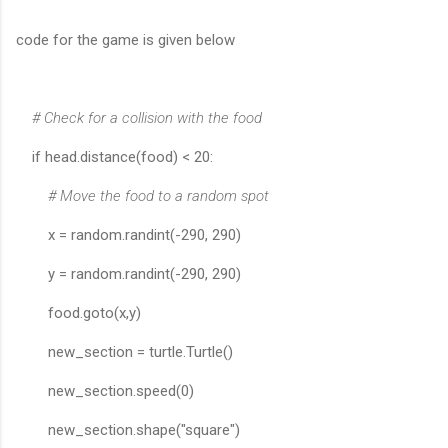
code for the game is given below
# Check for a collision with the food
if head.distance(food) < 20:
# Move the food to a random spot
x = random.randint(-290, 290)
y = random.randint(-290, 290)
food.goto(x,y)
new_section = turtle.Turtle()
new_section.speed(0)
new_section.shape("square")