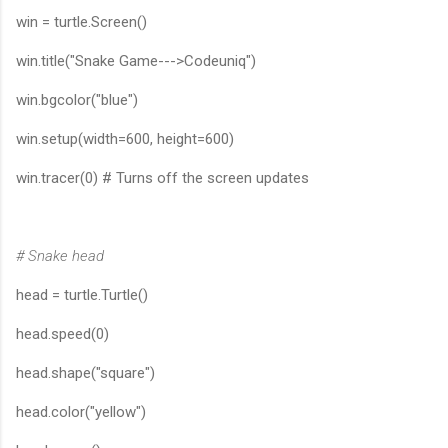
win = turtle.Screen()
win.title("Snake Game--->Codeuniq")
win.bgcolor("blue")
win.setup(width=600, height=600)
win.tracer(0) # Turns off the screen updates
# Snake head
head = turtle.Turtle()
head.speed(0)
head.shape("square")
head.color("yellow")