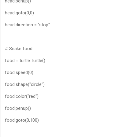
head.penup()
head.goto(0,0)
head.direction = "stop"
# Snake food
food = turtle.Turtle()
food.speed(0)
food.shape("circle")
food.color("red")
food.penup()
food.goto(0,100)