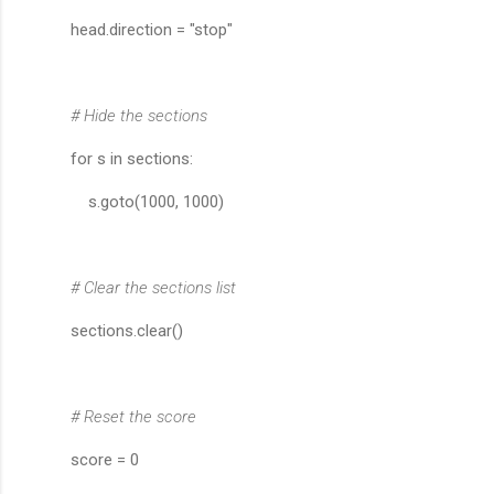
head.direction = "stop"
# Hide the sections
for s in sections:
s.goto(1000, 1000)
# Clear the sections list
sections.clear()
# Reset the score
score = 0