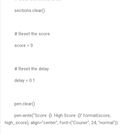
sections.clear()
# Reset the score
score = 0
# Reset the delay
delay = 0.1
pen.clear()
pen.write("Score: {} High Score: {}".format(score,
high_score), align="center", font=("Courier", 24, "normal"))