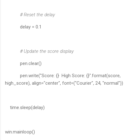
# Reset the delay
delay = 0.1
# Update the score display
pen.clear()
pen.write("Score: {} High Score: {}".format(score,
high_score), align="center", font=("Courier", 24, "normal"))
time.sleep(delay)
win.mainloop()