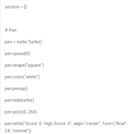
section = []
# Pen
pen = turtle.Turtle()
pen.speed(0)
pen.shape("square")
pen.color("white")
pen.penup()
pen.hideturtle()
pen.goto(0, 260)
pen.write("Score: 0 High Score: 0", align="center", font=("Arial",
24, "normal"))