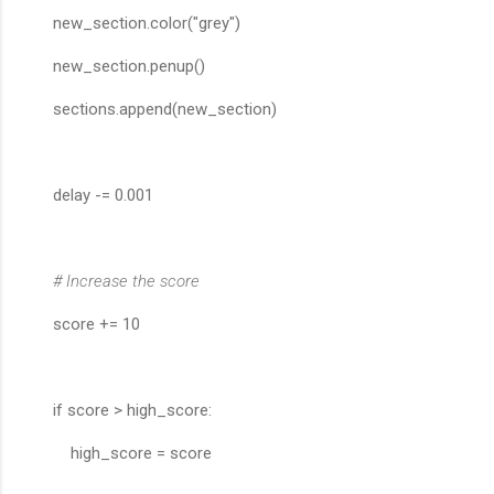
new_section.color("grey")
new_section.penup()
sections.append(new_section)
delay -= 0.001
# Increase the score
score += 10
if score > high_score:
high_score = score