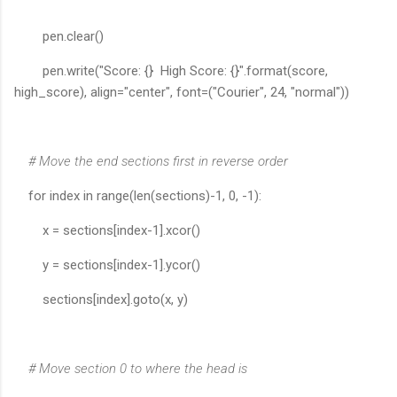
pen.clear()
pen.write("Score: {} High Score: {}".format(score,
high_score), align="center", font=("Courier", 24, "normal"))
# Move the end sections first in reverse order
for index in range(len(sections)-1, 0, -1):
x = sections[index-1].xcor()
y = sections[index-1].ycor()
sections[index].goto(x, y)
# Move section 0 to where the head is