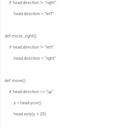
if head.direction != "right":
head.direction = "left"
def move_right():
if head.direction != "left":
head.direction = "right"
def move():
if head.direction == "up":
y = head.ycor()
head.sety(y + 20)