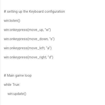
# setting up the Keyboard configuration
win.listen()
win.onkeypress(move_up, "w")
win.onkeypress(move_down, "s")
win.onkeypress(move_left, "a")
win.onkeypress(move_right, "d")
# Main game loop
while True:
win.update()