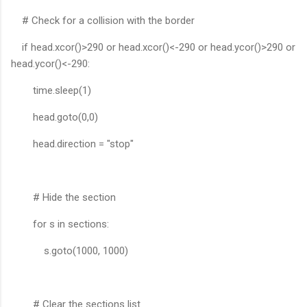
# Check for a collision with the border
if head.xcor()>290 or head.xcor()<-290 or head.ycor()>290 or
head.ycor()<-290:
time.sleep(1)
head.goto(0,0)
head.direction = "stop"
# Hide the section
for s in sections:
s.goto(1000, 1000)
# Clear the sections list