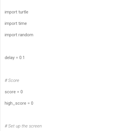
import turtle
import time
import random
delay = 0.1
# Score
score = 0
high_score = 0
# Set up the screen