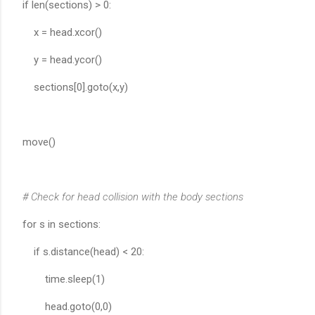
if len(sections) > 0:
x = head.xcor()
y = head.ycor()
sections[0].goto(x,y)
move()
# Check for head collision with the body sections
for s in sections:
if s.distance(head) < 20:
time.sleep(1)
head.goto(0,0)