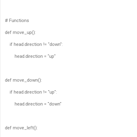
# Functions
def move_up():
if head.direction != "down":
head.direction = "up"
def move_down():
if head.direction != "up":
head.direction = "down"
def move_left():