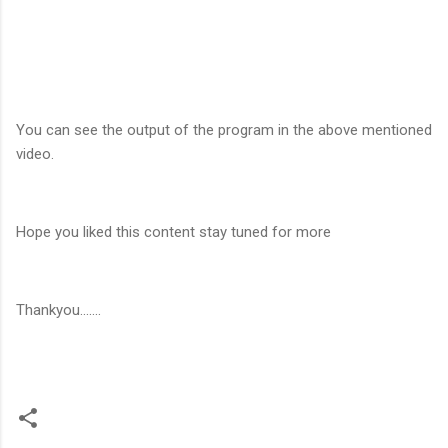
You can see the output of the program in the above mentioned
video.
Hope you liked this content stay tuned for more
Thankyou.......