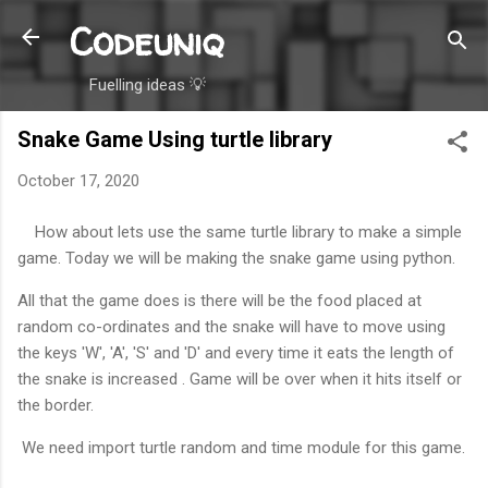
Codeuniq
Skip to main content
Fuelling ideas 💡
Snake Game Using turtle library
October 17, 2020
How about lets use the same turtle library to make a simple
game. Today we will be making the snake game using python.
All that the game does is there will be the food placed at
random co-ordinates and the snake will have to move using
the keys 'W', 'A', 'S' and 'D' and every time it eats the length of
the snake is increased . Game will be over when it hits itself or
the border.
We need import turtle random and time module for this game.