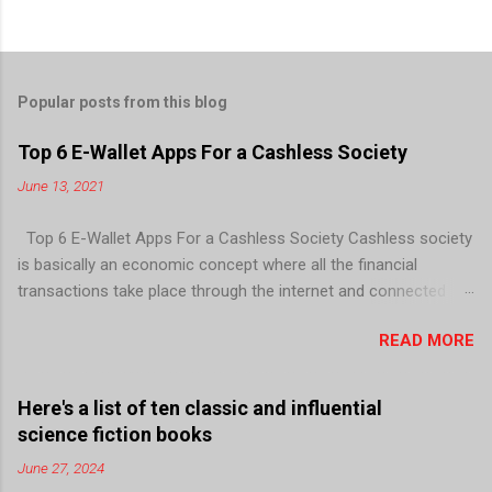
Popular posts from this blog
Top 6 E-Wallet Apps For a Cashless Society
June 13, 2021
Top 6 E-Wallet Apps For a Cashless Society Cashless society
is basically an economic concept where all the financial
transactions take place through the internet and connected
devices; there is no need for paper currency and coins. E-wallet
READ MORE
is like a virtual wallet that can be installed in your smartphone
to allow you to store your money digitally and use it for
transactions. It can be linked to your mobile number and your
Here's a list of ten classic and influential
bank account, to facilitate quick, easy, and secure monetary
science fiction books
transactions. In today’s era, cashless payments are possible
June 27, 2024
via several means including mobile wallet apps, point of sales