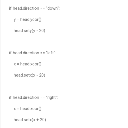
if head.direction == "down":
y = head.ycor()
head.sety(y - 20)
if head.direction == "left":
x = head.xcor()
head.setx(x - 20)
if head.direction == "right":
x = head.xcor()
head.setx(x + 20)