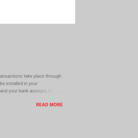
ransactions take place through
be installed in your
 and your bank account, to
s including mobile wallet apps,
READ MORE
h in circulation for a cashless
le . In Sweden, Cash is no