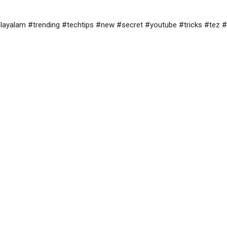
yalam #trending #techtips #new #secret #youtube #tricks #tez #