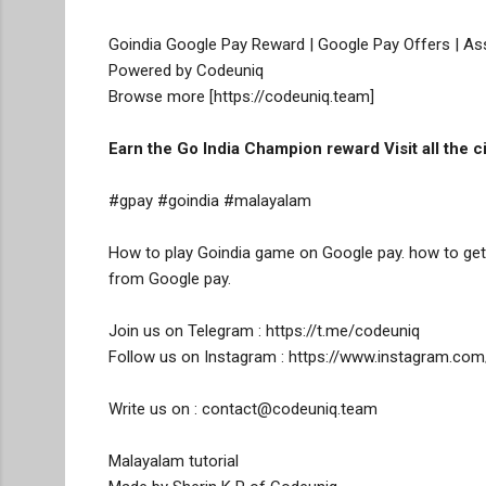
Goindia Google Pay Reward | Google Pay Offers | As
Powered by Codeuniq

Browse more [https://codeuniq.team]
Earn the Go India Champion reward Visit all the 
#gpay #goindia #malayalam

How to play Goindia game on Google pay. how to get 
from Google pay. 

Join us on Telegram : https://t.me/codeuniq

Follow us on Instagram : https://www.instagram.com
Write us on : contact@codeuniq.team

Malayalam tutorial 
