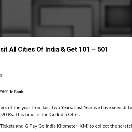
Skip to main content
t All Cities Of India & Get ₹101 – ₹501
er
– ₹501 In Bank
ers of the year from last Two Years. Last Year we have seen diffe
20 Rs. This time its the Go India Offer.
 Tickets and G Pay Go India Kilometer (KM) to collect the scratc