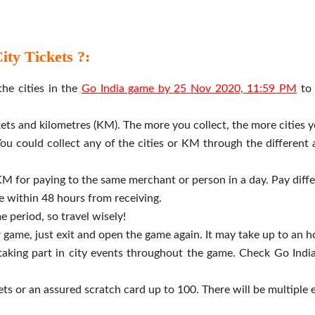
ty Tickets ?:
he cities in the
Go India game by 25 Nov 2020, 11:59 PM
to 
ickets and kilometres (KM). The more you collect, the more cities y
ou could collect any of the cities or KM through the different 
KM for paying to the same merchant or person in a day. Pay diffe
me within 48 hours from receiving.
e period, so travel wisely!
r game, just exit and open the game again. It may take up to an h
aking part in city events throughout the game. Check Go India
ets or an assured scratch card up to 100. There will be multiple