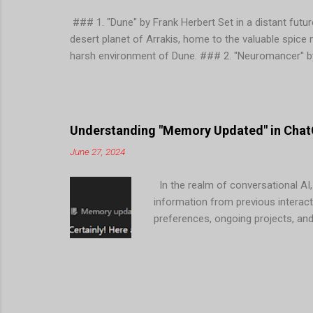
### 1. "Dune" by Frank Herbert Set in a distant future
desert planet of Arrakis, home to the valuable spice
harsh environment of Dune. ### 2. "Neuromancer" by
concept of cyberspace and follows the protagonist, 
corporations and advanced technology. ### 3. "Founda
Galactic Empire and establishes a plan to reduce the
themes of psychohistory, technology, and the rise and
Understanding "Memory Updated" in ChatG
June 27, 2024
In the realm of conversational AI,
information from previous interact
preferences, ongoing projects, an
Mean in ChatGPT? When ChatGPT men
user during previous conversation
Interactions : ChatGPT can tailor 
2. Efficient Assistance : By reme
reducing the need for users to repe