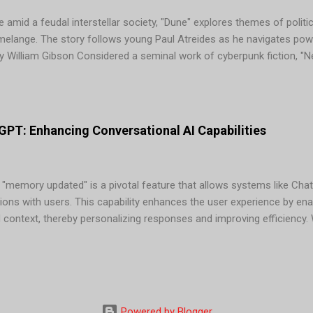
 amid a feudal interstellar society, "Dune" explores themes of politic
 melange. The story follows young Paul Atreides as he navigates pow
 William Gibson Considered a seminal work of cyberpunk fiction, "
Case, a washed-up computer hacker hired for one last job in a worl
tion" by Isaac Asimov In this classic novel, mathematician Hari Seld
 ensuing dark age from 30,000 years to a mere 1,000. Asimov's "Foun
...
PT: Enhancing Conversational AI Capabilities
 "memory updated" is a pivotal feature that allows systems like Chat
ions with users. This capability enhances the user experience by en
d context, thereby personalizing responses and improving efficienc
tions "memory updated," it signifies that the AI has stored releva
s. This information can include: Benefits of "Memory Updated" in Ch
responses based on stored information, making interactions more re
mbering context and preferences, ChatGPT can provide quicker and m
at information. 3. Enhanced U...
Powered by Blogger