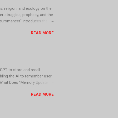
s, religion, and ecology on the
er struggles, prophecy, and the
Neuromancer" introduces the
d dominated by powerful
READ MORE
on predicts the fall of the
dation" series explores
GPT to store and recall
abling the AI to remember user
y. What Does "Memory Updated"
nt information provided by the
READ MORE
atGPT 1. Personalized
levant and engaging for users.
ore accurate responses,