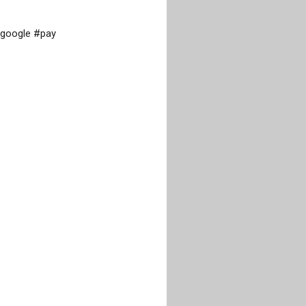
google #pay
