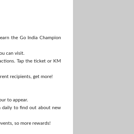
earn the Go India Champion
ou can visit.
actions. Tap the ticket or KM
rent recipients, get more!
our to appear.
 daily to find out about new
 events, so more rewards!