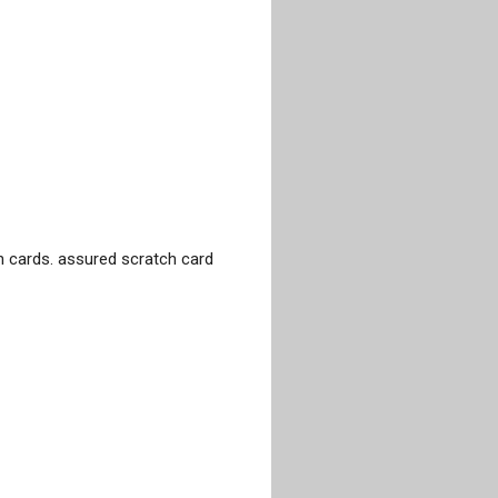
 cards. assured scratch card 