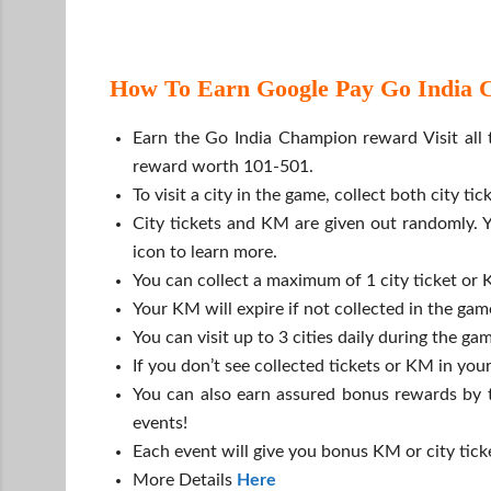
How To Earn Google Pay Go India Ci
Earn the Go India Champion reward Visit all t
reward worth 101-501.
To visit a city in the game, collect both city t
City tickets and KM are given out randomly. Y
icon to learn more.
You can collect a maximum of 1 city ticket or 
Your KM will expire if not collected in the ga
You can visit up to 3 cities daily during the gam
If you don’t see collected tickets or KM in you
You can also earn assured bonus rewards by t
events!
Each event will give you bonus KM or city tick
More Details
Here