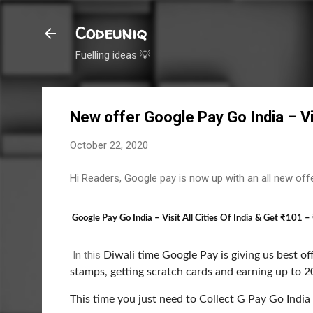
Codeuniq
Fuelling ideas 💡
New offer Google Pay Go India – Visi
October 22, 2020
Hi Readers, Google pay is now up with an all new off
Google Pay Go India – Visit All Cities Of India & Get ₹101 
In this
Diwali time Google Pay is giving us best off
stamps, getting scratch cards and earning up to 20
This time y
ou just need to Collect G Pay Go India