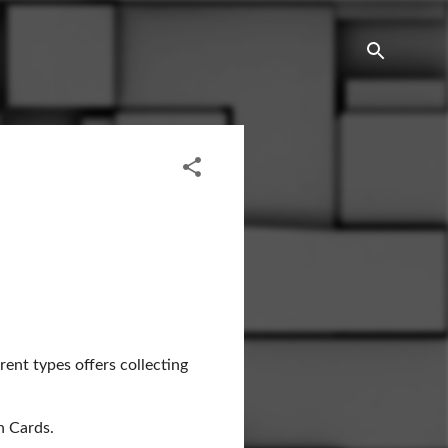
rent types offers collecting
h Cards.