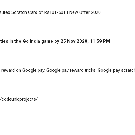
sured Scratch Card of Rs101-501 | New Offer 2020

cities in the Go India game by 25 Nov 2020, 11:59 PM
reward on Google pay. Google pay reward tricks. Google pay scratch
/codeuniqprojects/
