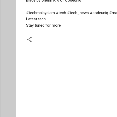
Made by Sherin K R of Codeuniq

#techmalayalam #tech #tech_news #codeuniq #mala
Latest tech 

Stay tuned for more
C
o
m
m
e
n
t
s