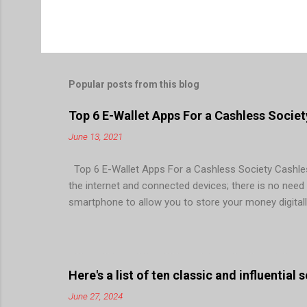
Popular posts from this blog
Top 6 E-Wallet Apps For a Cashless Societ
June 13, 2021
Top 6 E-Wallet Apps For a Cashless Society Cashless
the internet and connected devices; there is no need fo
smartphone to allow you to store your money digitall
facilitate quick, easy, and secure monetary transacti
point of sales (POS), mobile banking, internet bankin
society. For this more and more FinTech are investi
longer a king! Even buses haven’t taken cash for years
Here's a list of ten classic and influential
June 27, 2024