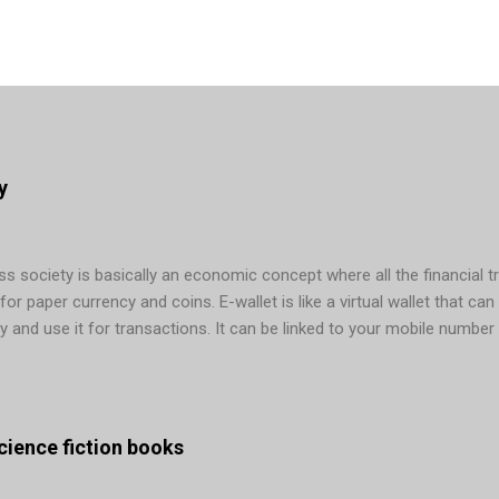
y
 society is basically an economic concept where all the financial t
r paper currency and coins. E-wallet is like a virtual wallet that can 
y and use it for transactions. It can be linked to your mobile number
ons. In today’s era, cashless payments are possible via several mean
g, and so on. Many countries are making active efforts to remove cas
ng in mobile wallet app development done – Sweden is its main examp
. Not only in Sweden, the graph b...
 science fiction books